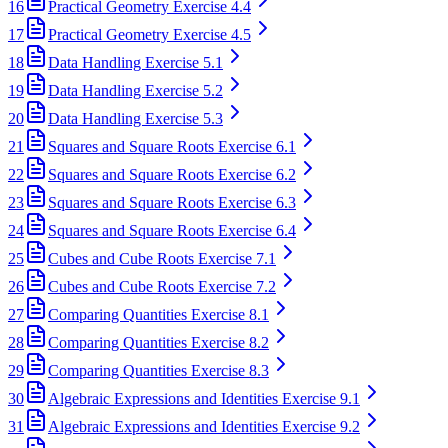
16
Practical Geometry Exercise 4.4
17
Practical Geometry Exercise 4.5
18
Data Handling Exercise 5.1
19
Data Handling Exercise 5.2
20
Data Handling Exercise 5.3
21
Squares and Square Roots Exercise 6.1
22
Squares and Square Roots Exercise 6.2
23
Squares and Square Roots Exercise 6.3
24
Squares and Square Roots Exercise 6.4
25
Cubes and Cube Roots Exercise 7.1
26
Cubes and Cube Roots Exercise 7.2
27
Comparing Quantities Exercise 8.1
28
Comparing Quantities Exercise 8.2
29
Comparing Quantities Exercise 8.3
30
Algebraic Expressions and Identities Exercise 9.1
31
Algebraic Expressions and Identities Exercise 9.2