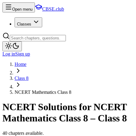
CBSE.club
Open menu
Classes
Log in
Sign up
Home
Class 8
NCERT Mathematics Class 8
NCERT Solutions for
NCERT
Mathematics Class 8
–
Class 8
40
chapters available.