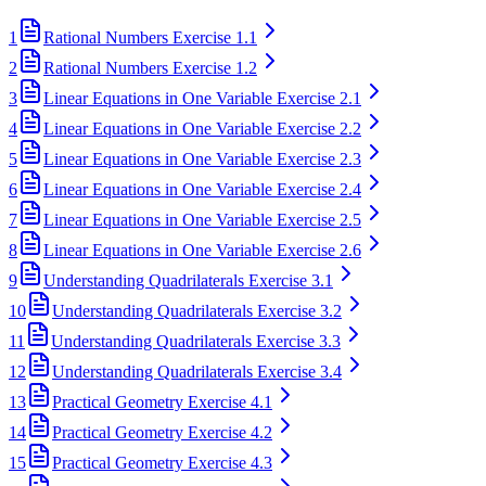
1
Rational Numbers Exercise 1.1
2
Rational Numbers Exercise 1.2
3
Linear Equations in One Variable Exercise 2.1
4
Linear Equations in One Variable Exercise 2.2
5
Linear Equations in One Variable Exercise 2.3
6
Linear Equations in One Variable Exercise 2.4
7
Linear Equations in One Variable Exercise 2.5
8
Linear Equations in One Variable Exercise 2.6
9
Understanding Quadrilaterals Exercise 3.1
10
Understanding Quadrilaterals Exercise 3.2
11
Understanding Quadrilaterals Exercise 3.3
12
Understanding Quadrilaterals Exercise 3.4
13
Practical Geometry Exercise 4.1
14
Practical Geometry Exercise 4.2
15
Practical Geometry Exercise 4.3