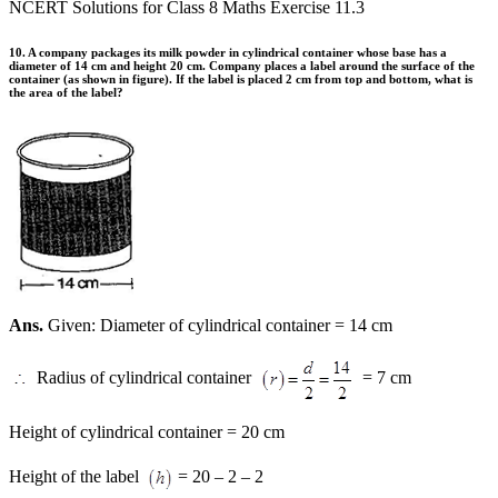
NCERT Solutions for Class 8 Maths Exercise 11.3
10. A company packages its milk powder in cylindrical container whose base has a
diameter of 14 cm and height 20 cm. Company places a label around the surface of the
container (as shown in figure). If the label is placed 2 cm from top and bottom, what is
the area of the label?
Ans.
Given: Diameter of cylindrical container = 14 cm
Radius of cylindrical container
= 7 cm
Height of cylindrical container = 20 cm
Height of the label
= 20 – 2 – 2