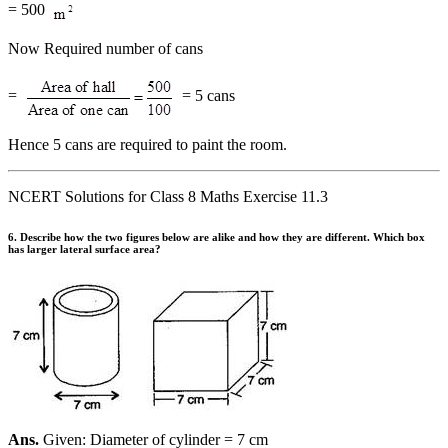
= 500
Now Required number of cans
=
= 5 cans
Hence 5 cans are required to paint the room.
NCERT Solutions for Class 8 Maths Exercise 11.3
6. Describe how the two figures below are alike and how they are different. Which box
has larger lateral surface area?
Ans.
Given: Diameter of cylinder = 7 cm