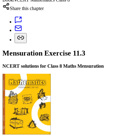
Share this chapter
Mensuration Exercise 11.3
NCERT solutions for Class 8 Maths Mensuration