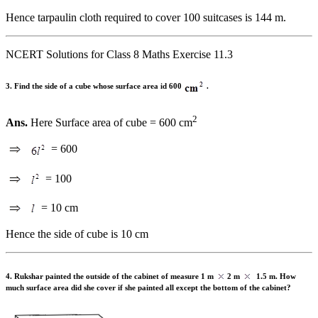
Hence tarpaulin cloth required to cover 100 suitcases is 144 m.
NCERT Solutions for Class 8 Maths Exercise 11.3
3. Find the side of a cube whose surface area id 600
.
2
Ans.
Here Surface area of cube = 600 cm
= 600
= 100
= 10 cm
Hence the side of cube is 10 cm
4. Rukshar painted the outside of the cabinet of measure 1 m
2 m
1.5 m. How
much surface area did she cover if she painted all except the bottom of the cabinet?