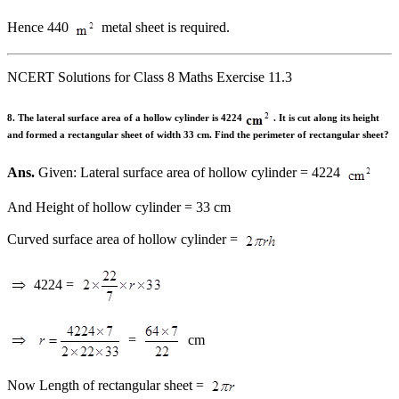
Hence 440
metal sheet is required.
NCERT Solutions for Class 8 Maths Exercise 11.3
8. The lateral surface area of a hollow cylinder is 4224
. It is cut along its height
and formed a rectangular sheet of width 33 cm. Find the perimeter of rectangular sheet?
Ans.
Given: Lateral surface area of hollow cylinder = 4224
And Height of hollow cylinder = 33 cm
Curved surface area of hollow cylinder =
4224 =
=
cm
Now Length of rectangular sheet =