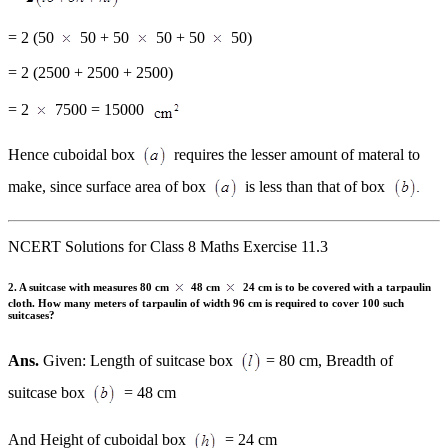
= 2 (50
50 + 50
50 + 50
50)
= 2 (2500 + 2500 + 2500)
= 2
7500 = 15000
Hence cuboidal box
requires the lesser amount of materal to
make, since surface area of box
is less than that of box
NCERT Solutions for Class 8 Maths Exercise 11.3
2. A suitcase with measures 80 cm
48 cm
24 cm is to be covered with a tarpaulin
cloth. How many meters of tarpaulin of width 96 cm is required to cover 100 such
suitcases?
Ans.
Given: Length of suitcase box
= 80 cm, Breadth of
suitcase box
= 48 cm
And Height of cuboidal box
= 24 cm