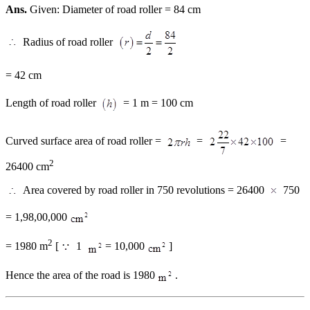
Ans.
Given: Diameter of road roller = 84 cm
Radius of road roller
= 42 cm
Length of road roller
= 1 m = 100 cm
Curved surface area of road roller =
=
=
2
26400 cm
Area covered by road roller in 750 revolutions = 26400
750
= 1,98,00,000
2
= 1980 m
[
1
= 10,000
]
Hence the area of the road is 1980
.