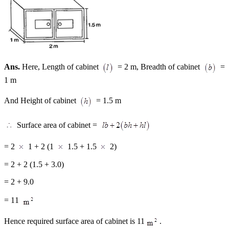
Ans.
Here, Length of cabinet
= 2 m, Breadth of cabinet
=
1 m
And Height of cabinet
= 1.5 m
Surface area of cabinet =
= 2
1 + 2 (1
1.5 + 1.5
2)
= 2 + 2 (1.5 + 3.0)
= 2 + 9.0
= 11
Hence required surface area of cabinet is 11
.