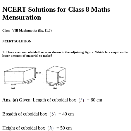
NCERT Solutions for Class 8 Maths
Mensuration
Class –VIII Mathematics (Ex. 11.3)
NCERT SOLUTION
1. There are two cuboidal boxes as shown in the adjoining figure. Which box requires the
lesser amount of material to make?
Ans. (a)
Given: Length of cuboidal box
= 60 cm
Breadth of cuboidal box
= 40 cm
Height of cuboidal box
= 50 cm