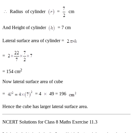
Radius of cylinder
=
cm
And Height of cylinder
= 7 cm
Lateral surface area of cylinder =
=
2
= 154 cm
Now lateral surface area of cube
=
= 4
49 = 196
Hence the cube has larger lateral surface area.
NCERT Solutions for Class 8 Maths Exercise 11.3