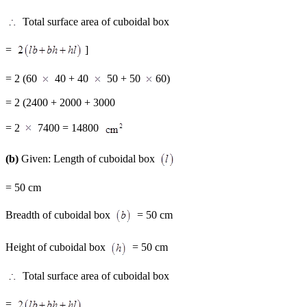
Total surface area of cuboidal box
=
]
= 2 (60
40 + 40
50 + 50
60)
= 2 (2400 + 2000 + 3000
= 2
7400 = 14800
(b)
Given: Length of cuboidal box
= 50 cm
Breadth of cuboidal box
= 50 cm
Height of cuboidal box
= 50 cm
Total surface area of cuboidal box
=