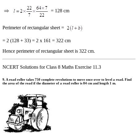
= 128 cm
Perimeter of rectangular sheet =
= 2 (128 + 33) = 2 x 161 = 322 cm
Hence perimeter of rectangular sheet is 322 cm.
NCERT Solutions for Class 8 Maths Exercise 11.3
9. A road roller takes 750 complete revolutions to move once over to level a road. Find
the area of the road if the diameter of a road roller is 84 cm and length 1 m.