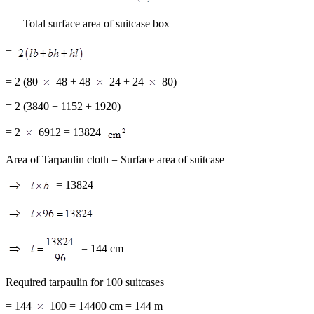
Total surface area of suitcase box
=
= 2 (80
48 + 48
24 + 24
80)
= 2 (3840 + 1152 + 1920)
= 2
6912 = 13824
Area of Tarpaulin cloth = Surface area of suitcase
= 13824
= 144 cm
Required tarpaulin for 100 suitcases
= 144
100 = 14400 cm = 144 m