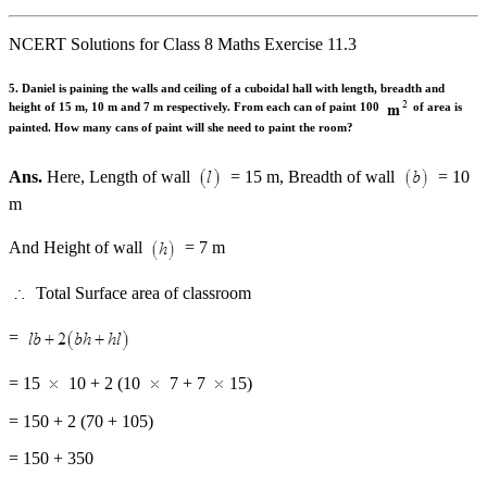
NCERT Solutions for Class 8 Maths Exercise 11.3
5. Daniel is paining the walls and ceiling of a cuboidal hall with length, breadth and
height of 15 m, 10 m and 7 m respectively. From each can of paint 100
of area is
painted. How many cans of paint will she need to paint the room?
Ans.
Here, Length of wall
= 15 m, Breadth of wall
= 10
m
And Height of wall
= 7 m
Total Surface area of classroom
=
= 15
10 + 2 (10
7 + 7
15)
= 150 + 2 (70 + 105)
= 150 + 350