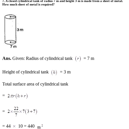
7. A closed cylindrical tank of radius 7 m and height 3 m is made from a sheet of metal.
How much sheet of metal is required?
Ans.
Given: Radius of cylindrical tank
= 7 m
Height of cylindrical tank
= 3 m
Total surface area of cylindrical tank
=
=
= 44
10 = 440