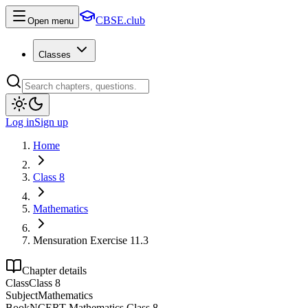
CBSE.club
Open menu
Classes
Log in
Sign up
Home
Class 8
Mathematics
Mensuration Exercise 11.3
Chapter details
Class
Class 8
Subject
Mathematics
Book
NCERT Mathematics Class 8