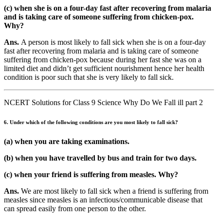
(c) when she is on a four-day fast after recovering from malaria
and is taking care of someone suffering from chicken-pox.
Why?
Ans.
A person is most likely to fall sick when she is on a four-day
fast after recovering from malaria and is taking care of someone
suffering from chicken-pox because during her fast she was on a
limited diet and didn’t get sufficient nourishment hence her health
condition is poor such that she is very likely to fall sick.
NCERT Solutions for Class 9 Science Why Do We Fall ill part 2
6. Under which of the following conditions are you most likely to fall sick?
(a) when you are taking examinations.
(b) when you have travelled by bus and train for two days.
(c) when your friend is suffering from measles. Why?
Ans.
We are most likely to fall sick when a friend is suffering from
measles since measles is an infectious/communicable disease that
can spread easily from one person to the other.