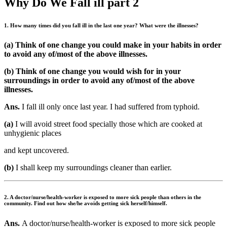
Why Do We Fall ill part 2
1. How many times did you fall ill in the last one year? What were the illnesses?
(a) Think of one change you could make in your habits in order
to avoid any of/most of the above illnesses.
(b) Think of one change you would wish for in your
surroundings in order to avoid any of/most of the above
illnesses.
Ans.
I fall ill only once last year. I had suffered from typhoid.
(a)
I will avoid street food specially those which are cooked at
unhygienic places
and kept uncovered.
(b)
I shall keep my surroundings cleaner than earlier.
2. A doctor/nurse/health-worker is exposed to more sick people than others in the
community. Find out how she/he avoids getting sick herself/himself.
Ans.
A doctor/nurse/health-worker is exposed to more sick people