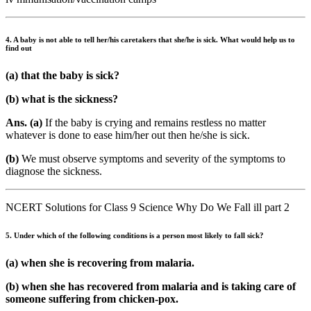
4. A baby is not able to tell her/his caretakers that she/he is sick. What would help us to
find out
(a) that the baby is sick?
(b) what is the sickness?
Ans. (a)
If the baby is crying and remains restless no matter
whatever is done to ease him/her out then he/she is sick.
(b)
We must observe symptoms and severity of the symptoms to
diagnose the sickness.
NCERT Solutions for Class 9 Science Why Do We Fall ill part 2
5. Under which of the following conditions is a person most likely to fall sick?
(a) when she is recovering from malaria.
(b) when she has recovered from malaria and is taking care of
someone suffering from chicken-pox.