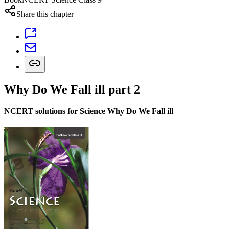
Share this chapter
Why Do We Fall ill part 2
NCERT solutions for Science Why Do We Fall ill