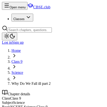
CBSE.club
Open menu
Classes
Log in
Sign up
Home
Class 9
Science
Why Do We Fall ill part 2
Chapter details
Class
Class 9
Subject
Science
Book
NCERT Science Class 9