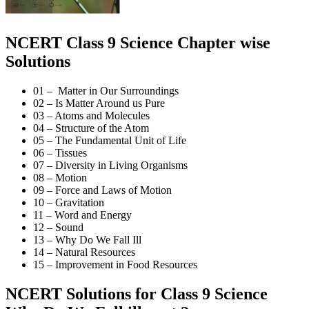
NCERT Class 9 Science Chapter wise
Solutions
01 – Matter in Our Surroundings
02 – Is Matter Around us Pure
03 – Atoms and Molecules
04 – Structure of the Atom
05 – The Fundamental Unit of Life
06 – Tissues
07 – Diversity in Living Organisms
08 – Motion
09 – Force and Laws of Motion
10 – Gravitation
11 – Word and Energy
12 – Sound
13 – Why Do We Fall Ill
14 – Natural Resources
15 – Improvement in Food Resources
NCERT Solutions for Class 9 Science