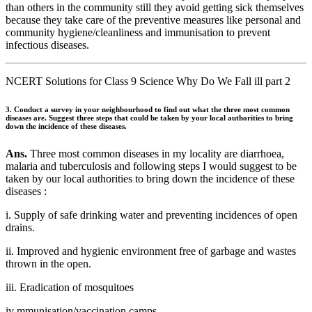
than others in the community still they avoid getting sick themselves
because they take care of the preventive measures like personal and
community hygiene/cleanliness and immunisation to prevent
infectious diseases.
NCERT Solutions for Class 9 Science Why Do We Fall ill part 2
3. Conduct a survey in your neighbourhood to find out what the three most common
diseases are. Suggest three steps that could be taken by your local authorities to bring
down the incidence of these diseases.
Ans.
Three most common diseases in my locality are diarrhoea,
malaria and tuberculosis and following steps I would suggest to be
taken by our local authorities to bring down the incidence of these
diseases :
i. Supply of safe drinking water and preventing incidences of open
drains.
ii. Improved and hygienic environment free of garbage and wastes
thrown in the open.
iii. Eradication of mosquitoes
iv mmunisation/vaccination camps