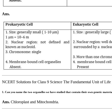
Ans.
NCERT Solutions for Class 9 Science The Fundamental Unit of Life 
1. Can you name the two organelles we have studied that contain their own genetic materi
Ans.
Chloroplast and Mitochondria.