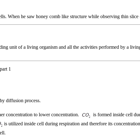
lls. When he saw honey comb like structure while observing thin slice 
ding unit of a living organism and all the activities performed by a livin
part 1
by diffusion process.
her concentration to lower concentration.
is formed inside cell due
is utilized inside cell during respiration and therefore its concentrat
ell.