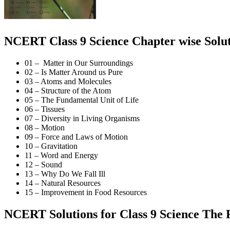
NCERT Class 9 Science Chapter wise Solut
01 – Matter in Our Surroundings
02 – Is Matter Around us Pure
03 – Atoms and Molecules
04 – Structure of the Atom
05 – The Fundamental Unit of Life
06 – Tissues
07 – Diversity in Living Organisms
08 – Motion
09 – Force and Laws of Motion
10 – Gravitation
11 – Word and Energy
12 – Sound
13 – Why Do We Fall Ill
14 – Natural Resources
15 – Improvement in Food Resources
NCERT Solutions for Class 9 Science The 