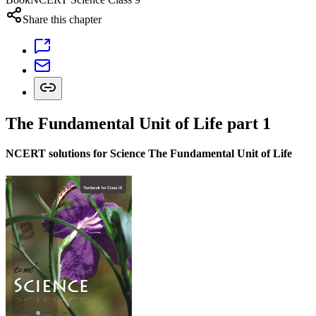
Share this chapter
The Fundamental Unit of Life part 1
NCERT solutions for Science The Fundamental Unit of Life