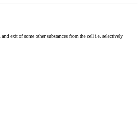
 and exit of some other substances from the cell i.e. selectively