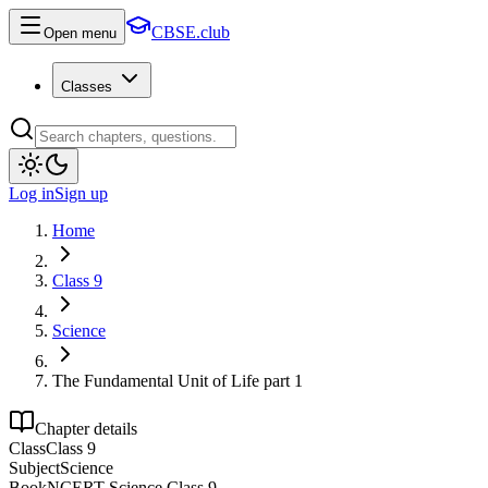
CBSE.club
Open menu
Classes
Log in
Sign up
Home
Class 9
Science
The Fundamental Unit of Life part 1
Chapter details
Class
Class 9
Subject
Science
Book
NCERT Science Class 9