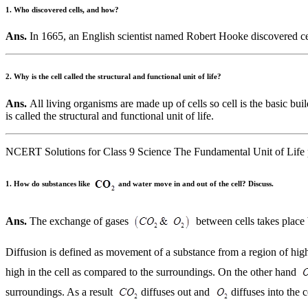
1. Who discovered cells, and how?
Ans.
In 1665, an English scientist named Robert Hooke discovered ce
2. Why is the cell called the structural and functional unit of life?
Ans.
All living organisms are made up of cells so cell is the basic buil
is called the structural and functional unit of life.
NCERT Solutions for Class 9 Science The Fundamental Unit of Life 
1. How do substances like
and water move in and out of the cell? Discuss.
Ans.
The exchange of gases
between cells takes place 
Diffusion is defined as movement of a substance from a region of hig
high in the cell as compared to the surroundings. On the other hand
surroundings. As a result
diffuses out and
diffuses into the c