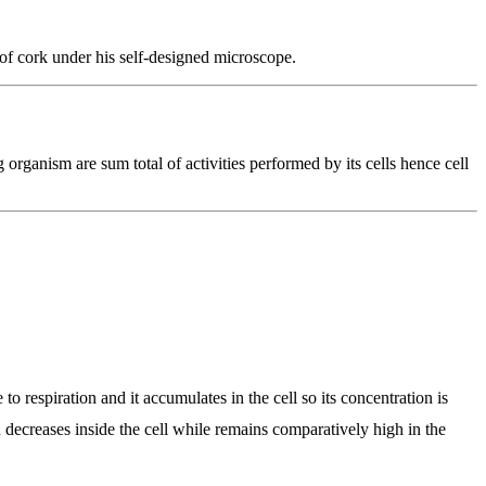
of cork under his self-designed microscope.
g organism are sum total of activities performed by its cells hence cell
 to respiration and it accumulates in the cell so its concentration is
ion decreases inside the cell while remains comparatively high in the