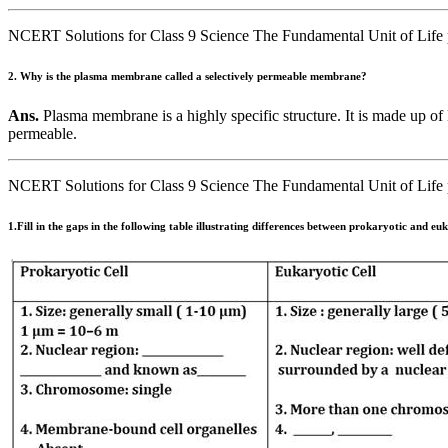
NCERT Solutions for Class 9 Science The Fundamental Unit of Life 
2. Why is the plasma membrane called a selectively permeable membrane?
Ans.
Plasma membrane is a highly specific structure. It is made up of l
permeable.
NCERT Solutions for Class 9 Science The Fundamental Unit of Life 
1.Fill in the gaps in the following table illustrating differences between prokaryotic and euk