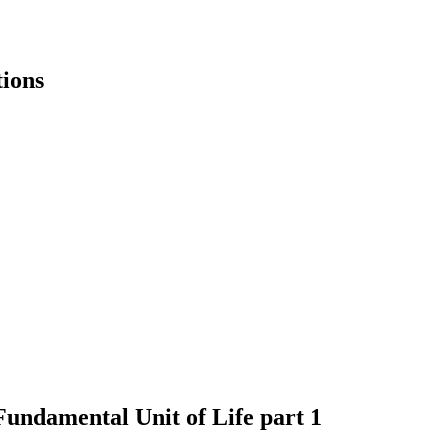
ions
Fundamental Unit of Life part 1