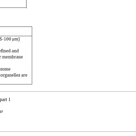
part 1
al?