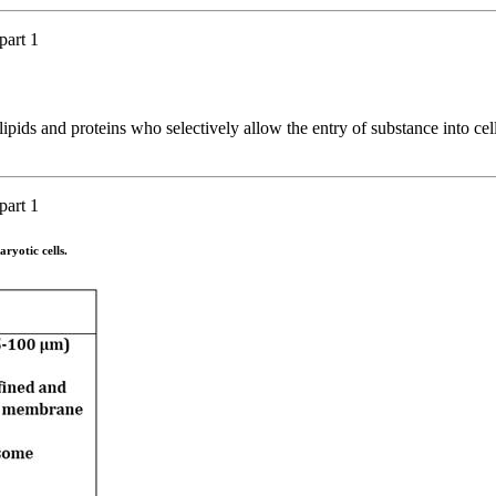
part 1
ipids and proteins who selectively allow the entry of substance into cell
part 1
aryotic cells.