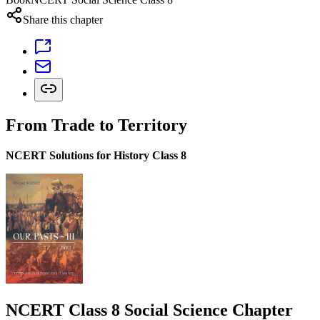
Share this chapter
From Trade to Territory
NCERT Solutions for History Class 8
NCERT Class 8 Social Science Chapter