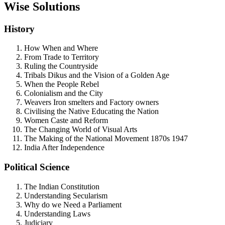
Wise Solutions
History
How When and Where
From Trade to Territory
Ruling the Countryside
Tribals Dikus and the Vision of a Golden Age
When the People Rebel
Colonialism and the City
Weavers Iron smelters and Factory owners
Civilising the Native Educating the Nation
Women Caste and Reform
The Changing World of Visual Arts
The Making of the National Movement 1870s 1947
India After Independence
Political Science
The Indian Constitution
Understanding Secularism
Why do we Need a Parliament
Understanding Laws
Judiciary