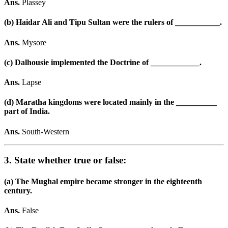
Ans.
Plassey
(b) Haidar Ali and Tipu Sultan were the rulers of ___________.
Ans.
Mysore
(c) Dalhousie implemented the Doctrine of ____________.
Ans.
Lapse
(d) Maratha kingdoms were located mainly in the __________
part of India.
Ans.
South-Western
3. State whether true or false:
(a) The Mughal empire became stronger in the eighteenth
century.
Ans.
False