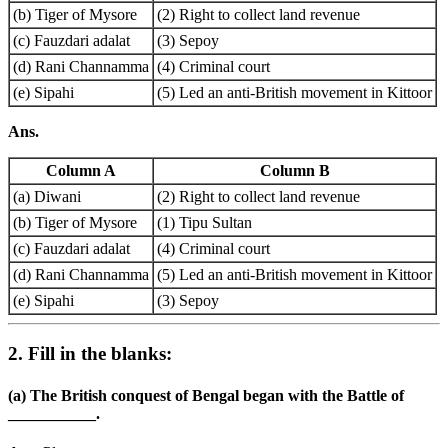
(b) Tiger of Mysore
(2) Right to collect land revenue
(c) Fauzdari adalat
(3) Sepoy
(d) Rani Channamma
(4) Criminal court
(e) Sipahi
(5) Led an anti-British movement in Kittoor
Ans.
Column A
Column B
(a) Diwani
(2) Right to collect land revenue
(b) Tiger of Mysore
(1) Tipu Sultan
(c) Fauzdari adalat
(4) Criminal court
(d) Rani Channamma
(5) Led an anti-British movement in Kittoor
(e) Sipahi
(3) Sepoy
2. Fill in the blanks:
(a) The British conquest of Bengal began with the Battle of
___________.