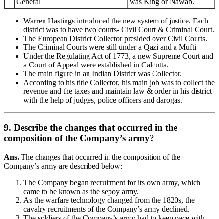
General
was King or Nawab.
Warren Hastings introduced the new system of justice. Each
district was to have two courts- Civil Court & Criminal Court.
The European District Collector presided over Civil Courts.
The Criminal Courts were still under a Qazi and a Mufti.
Under the Regulating Act of 1773, a new Supreme Court and
a Court of Appeal were established in Calcutta.
The main figure in an Indian District was Collector.
According to his title Collector, his main job was to collect the
revenue and the taxes and maintain law & order in his district
with the help of judges, police officers and darogas.
9. Describe the changes that occurred in the
composition of the Company’s army?
Ans.
The changes that occurred in the composition of the
Company’s army are described below:
The Company began recruitment for its own army, which
came to be known as the sepoy army.
As the warfare technology changed from the 1820s, the
cavalry recruitments of the Company’s army declined.
The soldiers of the Company’s army had to keep pace with