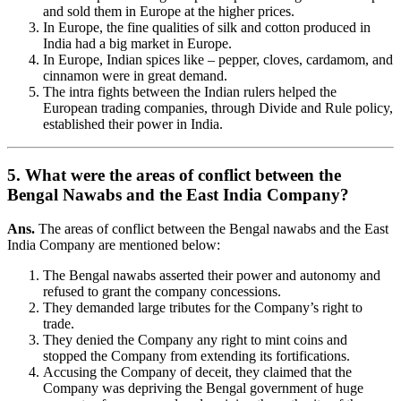
and sold them in Europe at the higher prices.
In Europe, the fine qualities of silk and cotton produced in
India had a big market in Europe.
In Europe, Indian spices like – pepper, cloves, cardamom, and
cinnamon were in great demand.
The intra fights between the Indian rulers helped the
European trading companies, through Divide and Rule policy,
established their power in India.
5. What were the areas of conflict between the
Bengal Nawabs and the East India Company?
Ans.
The areas of conflict between the Bengal nawabs and the East
India Company are mentioned below:
The Bengal nawabs asserted their power and autonomy and
refused to grant the company concessions.
They demanded large tributes for the Company’s right to
trade.
They denied the Company any right to mint coins and
stopped the Company from extending its fortifications.
Accusing the Company of deceit, they claimed that the
Company was depriving the Bengal government of huge