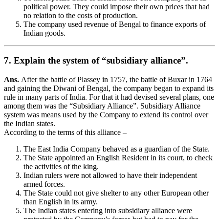
political power. They could impose their own prices that had
no relation to the costs of production.
The company used revenue of Bengal to finance exports of
Indian goods.
7. Explain the system of “subsidiary alliance”.
Ans.
After the battle of Plassey in 1757, the battle of Buxar in 1764
and gaining the Diwani of Bengal, the company began to expand its
rule in many parts of India. For that it had devised several plans, one
among them was the “Subsidiary Alliance”. Subsidiary Alliance
system was means used by the Company to extend its control over
the Indian states.
According to the terms of this alliance –
The East India Company behaved as a guardian of the State.
The State appointed an English Resident in its court, to check
the activities of the king.
Indian rulers were not allowed to have their independent
armed forces.
The State could not give shelter to any other European other
than English in its army.
The Indian states entering into subsidiary alliance were