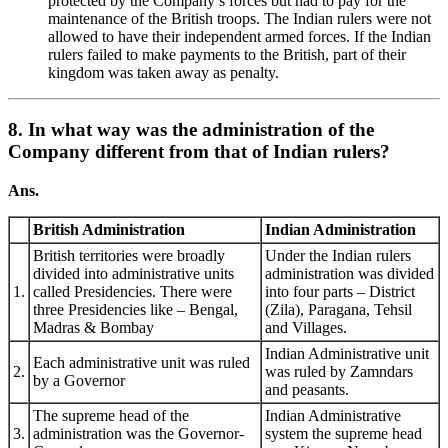
protected by the Company’s forces but had to pay for the
maintenance of the British troops. The Indian rulers were not
allowed to have their independent armed forces. If the Indian
rulers failed to make payments to the British, part of their
kingdom was taken away as penalty.
8. In what way was the administration of the
Company different from that of Indian rulers?
Ans.
British Administration
Indian Administration
British territories were broadly
Under the Indian rulers
divided into administrative units
administration was divided
1.
called Presidencies. There were
into four parts – District
three Presidencies like – Bengal,
(Zila), Paragana, Tehsil
Madras & Bombay
and Villages.
Indian Administrative unit
Each administrative unit was ruled
2.
was ruled by Zamndars
by a Governor
and peasants.
The supreme head of the
Indian Administrative
3.
administration was the Governor-
system the supreme head