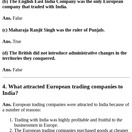
(b) The English East India Company was the only European
company that traded with India.
Ans.
False
(c) Maharaja Ranjit Singh was the ruler of Punjab.
Ans.
True
(d) The British did not introduce administrative changes in the
territories they conquered.
Ans.
False
4. What attracted European trading companies to
India?
Ans.
European trading companies were attracted to India because of
a number of reasons:
Trading with India was highly profitable and fruitful to the
businessmen in Europe.
The European trading companies purchased goods at cheaper