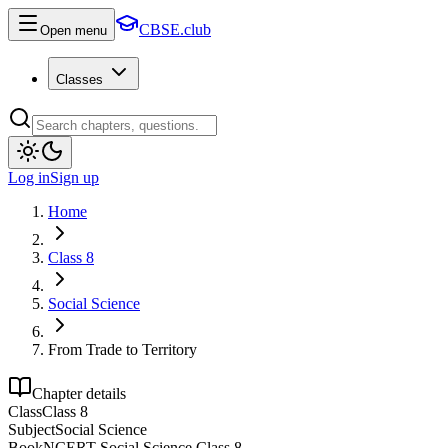
CBSE.club
Open menu
Classes
Log in
Sign up
Home
Class 8
Social Science
From Trade to Territory
Chapter details
Class
Class 8
Subject
Social Science
Book
NCERT Social Science Class 8