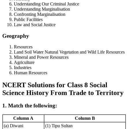
Understanding Our Criminal Justice
Understanding Marginalisation
Confronting Marginalisation
Public Facilities
Law and Social Justice
Geography
Resources
Land Soil Water Natural Vegetation and Wild Life Resources
Mineral and Power Resources
Agriculture
Industries
Human Resources
NCERT Solutions for Class 8 Social
Science History From Trade to Territory
1. Match the following:
Column A
Column B
(a) Diwani
(1) Tipu Sultan