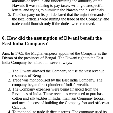
amounts of revenue and undermining the authority of the
Nawab. It was refusing to pay taxes, writing disrespectful
letters, and trying to humiliate the Nawab and his officials.
The Company on its part declared that the unjust demands of
the local officials were ruining the trade of the Company, and
trade could flourish only if the duties were removed.
6. How did the assumption of Diwani benefit the
East India Company?
Ans.
In 1765, the Mughal emperor appointed the Company as the
Diwan of the provinces of Bengal. The Diwani right to the East
India Company benefited it in several ways:
The Diwani allowed the Company to use the vast revenue
resources of Bengal.
Trade was monopolised by the East India Company. The
company began direct plunder of India’s wealth.
The Company expenses were being financed from the
Revenues of India. These revenues were used to purchase
cotton and silk textiles in India, maintain Company troops,
and meet the cost of building the Company fort and offices at
Calcutta.
To monopolize trade & dictate terms. The company used its