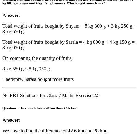
kg 800 g oranges and 4 kg 150 g bananas. Who bought more fruits?
Answer
:
Total weight of fruits bought by Shyam = 5 kg 300 g + 3 kg 250 g =
8 kg 550 g
Total weight of fruits bought by Sarala = 4 kg 800 g + 4 kg 150 g =
8 kg 950 g
On comparing the quantity of fruits,
8 kg 550 g < 8 kg 950 g
Therefore, Sarala bought more fruits.
NCERT Solutions for Class 7 Maths Exercise 2.5
Question 9.
How much less is 28 km than 42.6 km?
Answer
:
We have to find the difference of 42.6 km and 28 km.