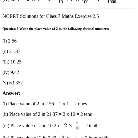
10 + 0
+ 3
10
100
1000
+ 3
1 + 0
\times 1
\times
\times
\times
+ 0
\frac{1}
NCERT Solutions for Class 7 Maths Exercise 2.5
\frac{1}
\frac{1}
\times
{{100}}
{{100}}
{{10}} +
\frac{1}
Question 6.
Write the place value of 2 in the following decimal numbers:
3 \times
{{10}}
(i) 2.56
\frac{1}
+ 3
{{100}}
\times
(ii) 21.37
+ 4
\frac{1}
(iii) 10.25
\times
{{100}}
\frac{1}
(iv) 9.42
{{1000}}
(v) 63.352
Answer
:
(i) Place value of 2 in 2.56 = 2 x 1 = 2 ones
(ii) Place value of 2 in 21.37 = 2 x 10 = 2 tens
1
2 \times
2
×
(iii) Place value of 2 in 10.25 =
= 2 tenths
10
\frac{1}
1
2 \times
2
×
(iv) Place value of 2 in 9.42 =
= 2 hundredth