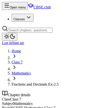
CBSE.club
Open menu
Classes
Log in
Sign up
Home
Class 7
Mathematics
Fractions and Decimals Ex-2.5
Chapter details
Class
Class 7
Subject
Mathematics
Book
NCERT Mathematics Class 7