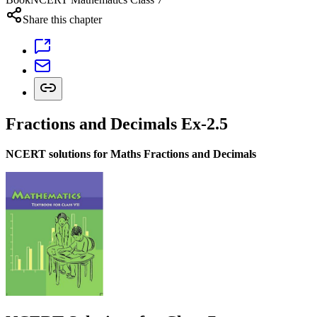
Share this chapter
Fractions and Decimals Ex-2.5
NCERT solutions for Maths Fractions and Decimals