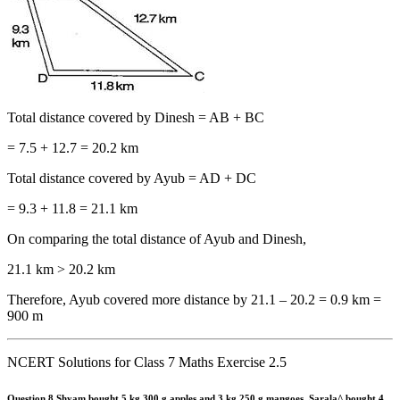
Total distance covered by Dinesh = AB + BC
= 7.5 + 12.7 = 20.2 km
Total distance covered by Ayub = AD + DC
= 9.3 + 11.8 = 21.1 km
On comparing the total distance of Ayub and Dinesh,
21.1 km > 20.2 km
Therefore, Ayub covered more distance by 21.1 – 20.2 = 0.9 km =
900 m
NCERT Solutions for Class 7 Maths Exercise 2.5
Question 8.
Shyam bought 5 kg 300 g apples and 3 kg 250 g mangoes. Sarala^ bought 4