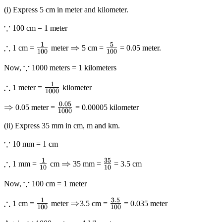
(i) Express 5 cm in meter and kilometer.
∵
\because
100 cm = 1 meter
1
5
∴
\therefore
\frac{1}
\Rightarrow
⇒
\frac{5}
1 cm =
meter
5 cm =
= 0.05 meter.
100
100
{{100}}
{{100}}
∵
\because
Now,
1000 meters = 1 kilometers
1
∴
\therefore
\frac{1}
1 meter =
kilometer
1000
{{1000}}
0.05
\Rightarrow
⇒
\frac{{0.05}}
0.05 meter =
= 0.00005 kilometer
1000
{{1000}}
(ii) Express 35 mm in cm, m and km.
∵
\because
10 mm = 1 cm
1
35
∴
\therefore
\frac{1}
\Rightarrow
⇒
\frac{{35}}
1 mm =
cm
35 mm =
= 3.5 cm
10
10
{{10}}
{{10}}
∵
\because
Now,
100 cm = 1 meter
1
3.5
∴
\therefore
\frac{1}
\Rightarrow
⇒
\frac{{3.5}}
1 cm =
meter
3.5 cm =
= 0.035 meter
100
100
{{100}}
{{100}}