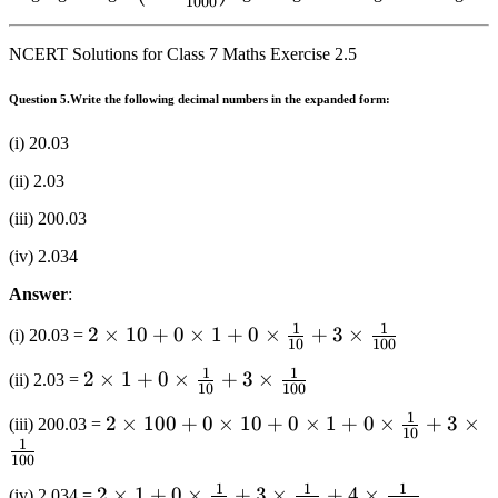
1000
\right)
\times
\frac{1}
\frac{1}
{{1000}}}
NCERT Solutions for Class 7 Maths Exercise 2.5
{{1000}}}
\right)
\right)
Question 5.
Write the following decimal numbers in the expanded form:
(i) 20.03
(ii) 2.03
(iii) 200.03
(iv) 2.034
Answer
:
1
1
2 \times
2
×
10
+
0
×
1
+
0
×
+
3
×
(i) 20.03 =
10
100
10 + 0
1
1
2 \times
2
×
1
+
0
×
+
3
×
(ii) 2.03 =
\times 1
10
100
1 + 0
+ 0
1
2 \times
2
×
100
+
0
×
10
+
0
×
1
+
0
×
+
3
×
(iii) 200.03 =
\times
10
\times
1
100 + 0
\frac{1}
\frac{1}
100
\times
{{10}}
{{10}}
1
1
1
2 \times
2
×
1
+
0
×
+
3
×
+
4
×
(iv) 2.034 =