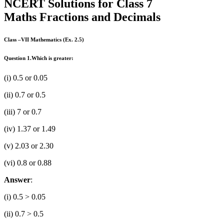
NCERT Solutions for Class 7
Maths Fractions and Decimals
Class –VII Mathematics (Ex. 2.5)
Question 1.
Which is greater:
(i) 0.5 or 0.05
(ii) 0.7 or 0.5
(iii) 7 or 0.7
(iv) 1.37 or 1.49
(v) 2.03 or 2.30
(vi) 0.8 or 0.88
Answer
:
(i) 0.5 > 0.05
(ii) 0.7 > 0.5