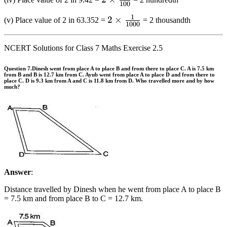
{{10}}
100
\frac{1}
1
2 \times
2
×
(v) Place value of 2 in 63.352 =
= 2 thousandth
{{100}}
1000
\frac{1}
{{1000}}
NCERT Solutions for Class 7 Maths Exercise 2.5
Question 7.
Dinesh went from place A to place B and from there to place C. A is 7.5 km
from B and B is 12.7 km from C. Ayub went from place A to place D and from there to
place C. D is 9.3 km from A and C is 11.8 km from D. Who travelled more and by how
much?
Answer
:
Distance travelled by Dinesh when he went from place A to place B
= 7.5 km and from place B to C = 12.7 km.