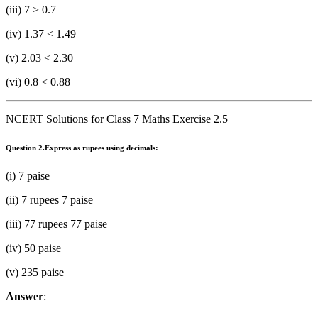
(iii) 7 > 0.7
(iv) 1.37 < 1.49
(v) 2.03 < 2.30
(vi) 0.8 < 0.88
NCERT Solutions for Class 7 Maths Exercise 2.5
Question 2.
Express as rupees using decimals:
(i) 7 paise
(ii) 7 rupees 7 paise
(iii) 77 rupees 77 paise
(iv) 50 paise
(v) 235 paise
Answer
: