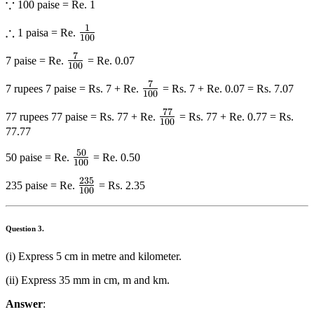
∵
\because
100 paise = Re. 1
1
∴
\therefore
\frac{1}
1 paisa = Re.
100
{{100}}
7
\frac{7}
7 paise = Re.
= Re. 0.07
100
{{100}}
7
\frac{7}
7 rupees 7 paise = Rs. 7 + Re.
= Rs. 7 + Re. 0.07 = Rs. 7.07
100
{{100}}
77
\frac{{77}}
77 rupees 77 paise = Rs. 77 + Re.
= Rs. 77 + Re. 0.77 = Rs.
100
{{100}}
77.77
50
\frac{{50}}
50 paise = Re.
= Re. 0.50
100
{{100}}
235
\frac{{235}}
235 paise = Re.
= Rs. 2.35
100
{{100}}
Question
3.
(i) Express 5 cm in metre and kilometer.
(ii) Express 35 mm in cm, m and km.
Answer
: