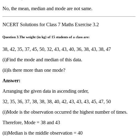
+ 50 +
80 +
No, the mean, median and mode are not same.
100 +
120}}
NCERT Solutions for Class 7 Maths Exercise 3.2
{{11}}
Question
3.The weight (in kg) of 15 students of a class are:
38, 42, 35, 37, 45, 50, 32, 43, 43, 40, 36, 38, 43, 38, 47
(i)Find the mode and median of this data.
(ii)Is there more than one mode?
Answer:
Arranging the given data in ascending order,
32, 35, 36, 37, 38, 38, 38, 40, 42, 43, 43, 43, 45, 47, 50
(i)Mode is the observation occurred the highest number of times.
Therefore, Mode = 38 and 43
(ii)Median is the middle observation = 40