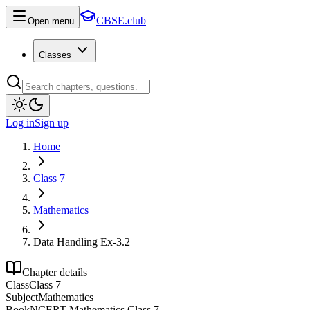
CBSE.club
Open menu
Classes
Log in
Sign up
Home
Class 7
Mathematics
Data Handling Ex-3.2
Chapter details
Class
Class 7
Subject
Mathematics
Book
NCERT Mathematics Class 7