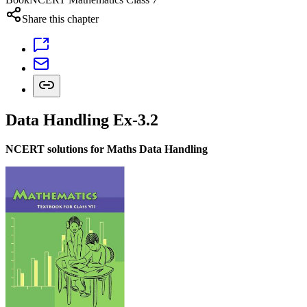
Share this chapter
Data Handling Ex-3.2
NCERT solutions for Maths Data Handling