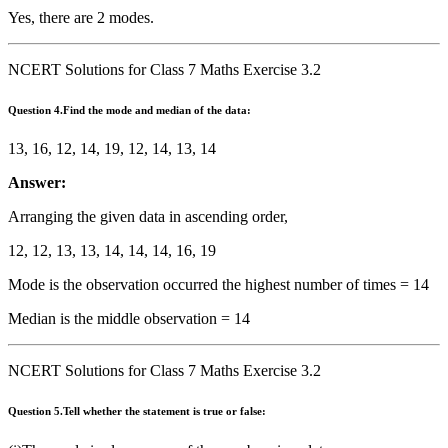
Yes, there are 2 modes.
NCERT Solutions for Class 7 Maths Exercise 3.2
Question
4.Find the mode and median of the data:
13, 16, 12, 14, 19, 12, 14, 13, 14
Answer:
Arranging the given data in ascending order,
12, 12, 13, 13, 14, 14, 14, 16, 19
Mode is the observation occurred the highest number of times = 14
Median is the middle observation = 14
NCERT Solutions for Class 7 Maths Exercise 3.2
Question
5.Tell whether the statement is true or false: