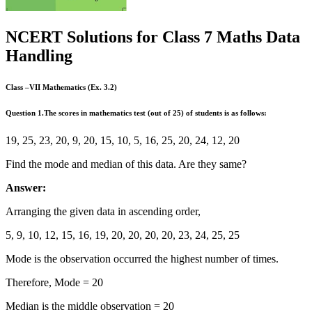
NCERT Solutions for Class 7 Maths Data
Handling
Class –VII Mathematics (Ex. 3.2)
Question
1.The scores in mathematics test (out of 25) of students is as follows:
19, 25, 23, 20, 9, 20, 15, 10, 5, 16, 25, 20, 24, 12, 20
Find the mode and median of this data. Are they same?
Answer:
Arranging the given data in ascending order,
5, 9, 10, 12, 15, 16, 19, 20, 20, 20, 20, 23, 24, 25, 25
Mode is the observation occurred the highest number of times.
Therefore, Mode = 20
Median is the middle observation = 20