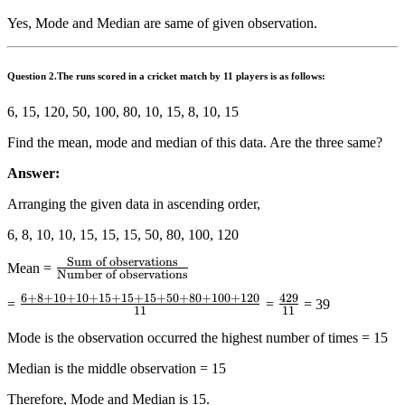
Yes, Mode and Median are same of given observation.
Question
2.The runs scored in a cricket match by 11 players is as follows:
6, 15, 120, 50, 100, 80, 10, 15, 8, 10, 15
Find the mean, mode and median of this data. Are the three same?
Answer:
Arranging the given data in ascending order,
6, 8, 10, 10, 15, 15, 15, 50, 80, 100, 120
Sum of observations
\frac{{{\text{Sum
Mean =
Number of observations
of
6
+
8
+
10
+
10
+
15
+
15
+
15
+
50
+
80
+
100
+
120
429
\frac{{6
\frac{{429}}
=
=
= 39
observations}}}}
11
11
+ 8 +
{{11}}
{{{\text{Number
Mode is the observation occurred the highest number of times = 15
10 + 10
of
+ 15 +
Median is the middle observation = 15
observations}}}}
15 + 15
Therefore, Mode and Median is 15.