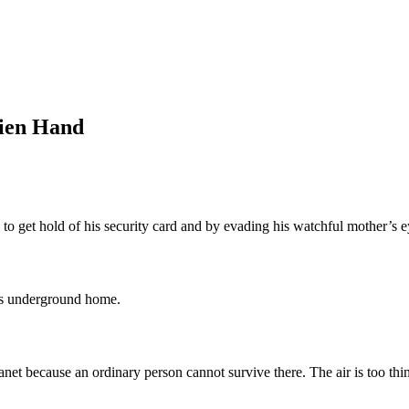
lien Hand
to get hold of his security card and by evading his watchful mother’s e
his underground home.
planet because an ordinary person cannot survive there. The air is too thi