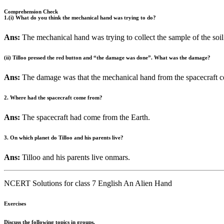
Comprehension Check
1.(i) What do you think the mechanical hand was trying to do?
Ans:
The mechanical hand was trying to collect the sample of the soil
(ii) Tilloo pressed the red button and “the damage was done”. What was the damage?
Ans:
The damage was that the mechanical hand from the spacecraft c
2. Where had the spacecraft come from?
Ans:
The spacecraft had come from the Earth.
3. On which planet do Tilloo and his parents live?
Ans:
Tilloo and his parents live onmars.
NCERT Solutions for class 7 English An Alien Hand
Exercises
Discuss the following topics in groups.