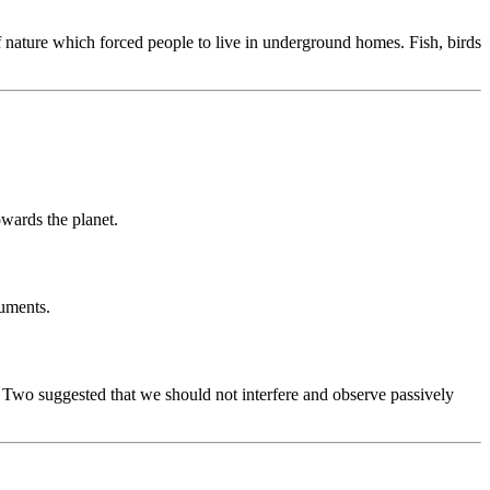
f nature which forced people to live in underground homes. Fish, birds
wards the planet.
ruments.
r Two suggested that we should not interfere and observe passively