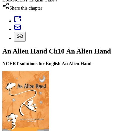
Share this chapter
An Alien Hand Ch10 An Alien Hand
NCERT solutions for English An Alien Hand