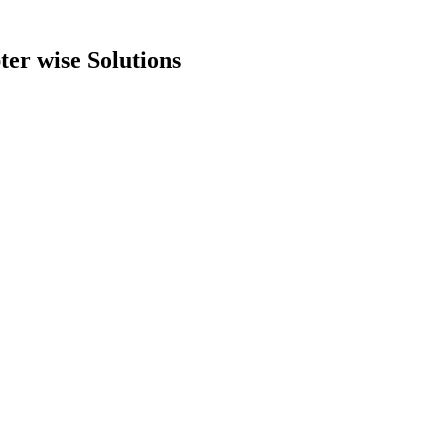
er wise Solutions