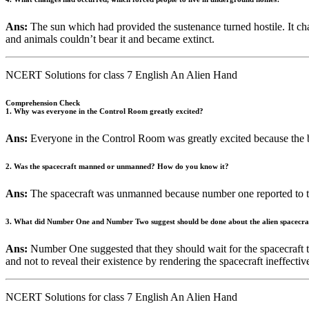
Ans:
The sun which had provided the sustenance turned hostile. It cha
and animals couldn’t bear it and became extinct.
NCERT Solutions for class 7 English An Alien Hand
Comprehension Check
1. Why was everyone in the Control Room greatly excited?
Ans:
Everyone in the Control Room was greatly excited because the 
2. Was the spacecraft manned or unmanned? How do you know it?
Ans:
The spacecraft was unmanned because number one reported to the
3. What did Number One and Number Two suggest should be done about the alien spacecra
Ans:
Number One suggested that they should wait for the spacecraft t
and not to reveal their existence by rendering the spacecraft ineffectiv
NCERT Solutions for class 7 English An Alien Hand