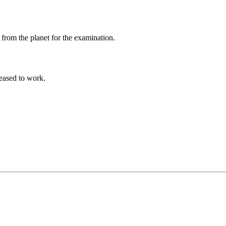
 from the planet for the examination.
eased to work.