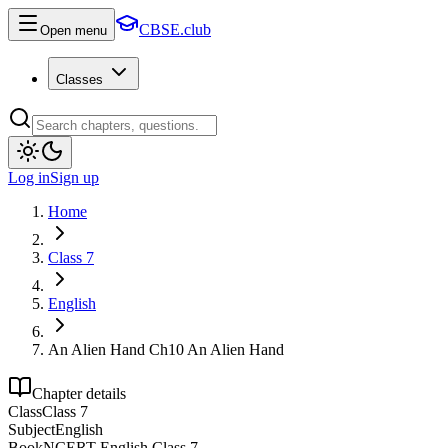
CBSE.club
Open menu
Classes
Log in
Sign up
Home
Class 7
English
An Alien Hand Ch10 An Alien Hand
Chapter details
Class
Class 7
Subject
English
Book
NCERT English Class 7