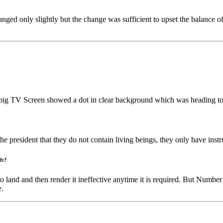
nged only slightly but the change was sufficient to upset the balance o
big TV Screen showed a dot in clear background which was heading to
 president that they do not contain living beings, they only have inst
ft?
o land and then render it ineffective anytime it is required. But Numbe
e.