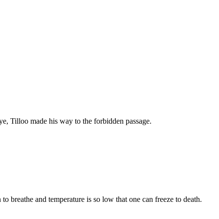
ye, Tilloo made his way to the forbidden passage.
n to breathe and temperature is so low that one can freeze to death.