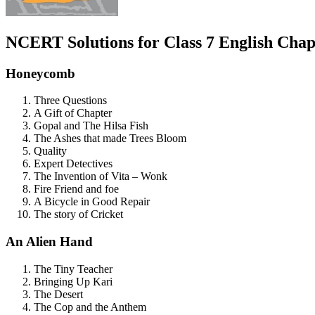
NCERT Solutions for Class 7 English
Chapt
Honeycomb
Three Questions
A Gift of Chapter
Gopal and The Hilsa Fish
The Ashes that made Trees Bloom
Quality
Expert Detectives
The Invention of Vita – Wonk
Fire Friend and foe
A Bicycle in Good Repair
The story of Cricket
An Alien Hand
The Tiny Teacher
Bringing Up Kari
The Desert
The Cop and the Anthem