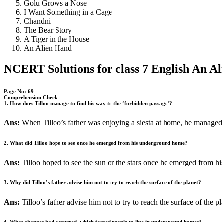
Golu Grows a Nose
I Want Something in a Cage
Chandni
The Bear Story
A Tiger in the House
An Alien Hand
NCERT Solutions for class 7 English An A
Page No: 69
Comprehension Check
1. How does Tilloo manage to find his way to the ‘forbidden passage’?
Ans:
When Tilloo’s father was enjoying a siesta at home, he managed 
2. What did Tilloo hope to see once he emerged from his underground home?
Ans:
Tilloo hoped to see the sun or the stars once he emerged from 
3. Why did Tilloo’s father advise him not to try to reach the surface of the planet?
Ans:
Tilloo’s father advise him not to try to reach the surface of the 
4. What changes had occurred, which forced people to live in underground homes?