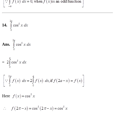
14.
Ans.
=
Here