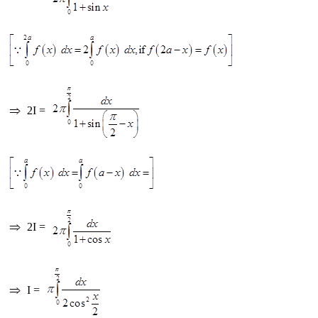
2I =
2I =
I =