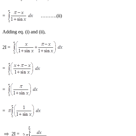
=
……….(ii)
Adding eq. (i) and (ii),
2I =
=
=
=
2I =