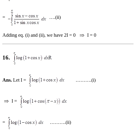
=
….(ii)
Adding eq. (i) and (ii), we have 2I = 0
I = 0
16.
Ans.
Let I =
……….(i)
I =
=
……….(ii)