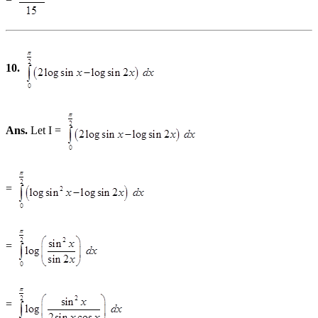
10.
Ans.
Let I =
=
=
=