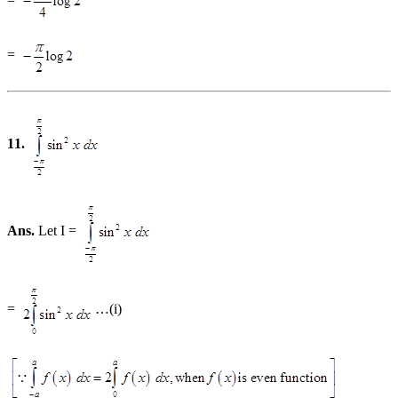
=
11.
Ans.
Let I =
=
…(i)