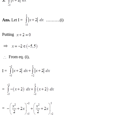
5.
Ans.
Let I =
……….(i)
Putting
From eq. (i),
I =
=
=