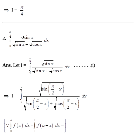
I =
2.
Ans.
Let I =
………..(i)
I =