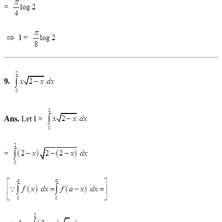
=
I =
9.
Ans.
Let I =
=