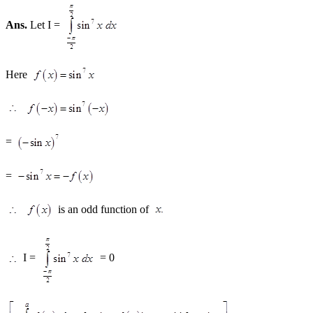
Ans.
Let I =
Here
=
=
is an odd function of
I =
= 0