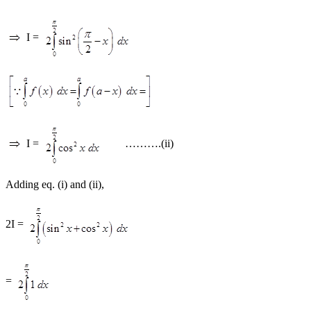
I =
I =
……….(ii)
Adding eq. (i) and (ii),
2I =
=