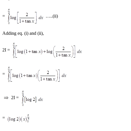
=
…..(ii)
Adding eq. (i) and (ii),
2I =
=
2I =
=