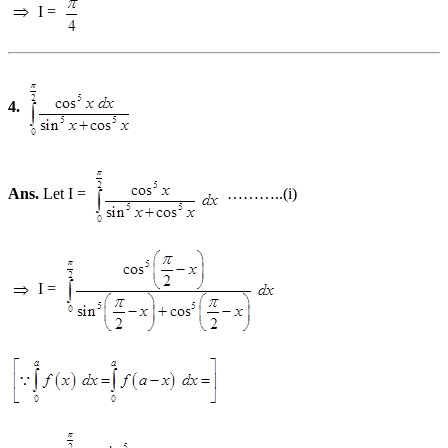
I =
4.
Ans.
Let I =
………..(i)
I =