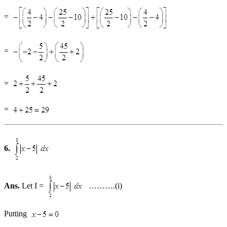
=
=
=
=
6.
Ans.
Let I =
……….(i)
Putting