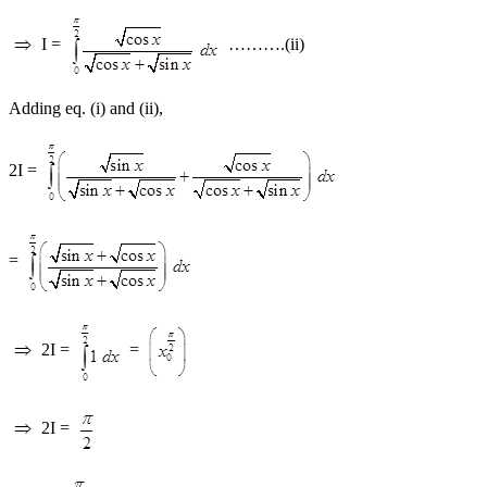
I =
……….(ii)
Adding eq. (i) and (ii),
2I =
=
2I =
=
2I =