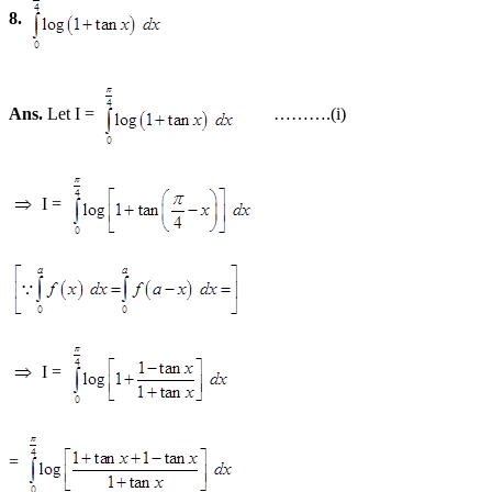
8.
Ans.
Let I =
……….(i)
I =
I =
=