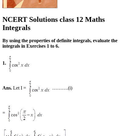
NCERT Solutions class 12 Maths
Integrals
By using the properties of definite integrals, evaluate the
integrals in Exercises 1 to 6.
1.
Ans.
Let I =
……….(i)
=