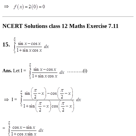
NCERT Solutions class 12 Maths Exercise 7.11
15.
Ans.
Let I =
……….(i)
I =
=