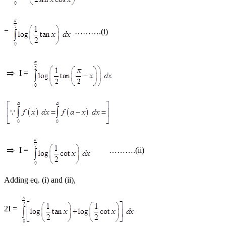
=
……….(i)
I =
I =
……….(ii)
Adding eq. (i) and (ii),
2I =