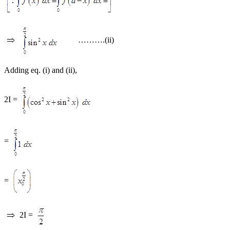
……….(ii)
Adding eq. (i) and (ii),
2I =
=
=
2I =