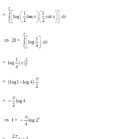
=
2I =
=
=
=
I =
=