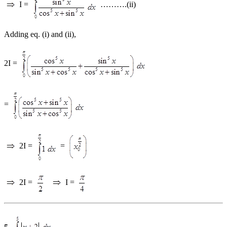
I =
……….(ii)
Adding eq. (i) and (ii),
2I =
=
2I =
=
2I =
I =