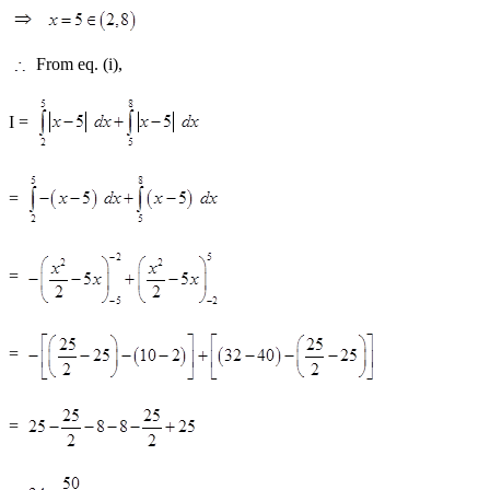
From eq. (i),
I =
=
=
=
=