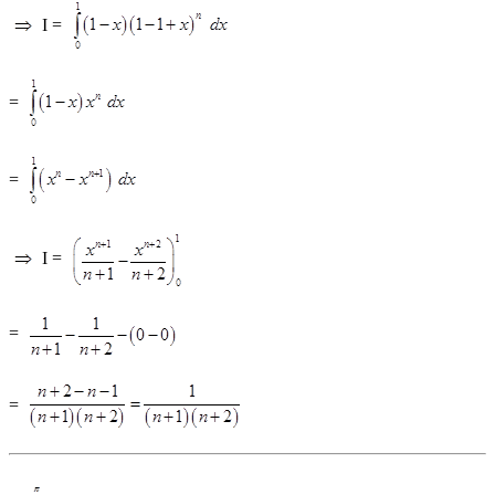
I =
=
=
I =
=
=