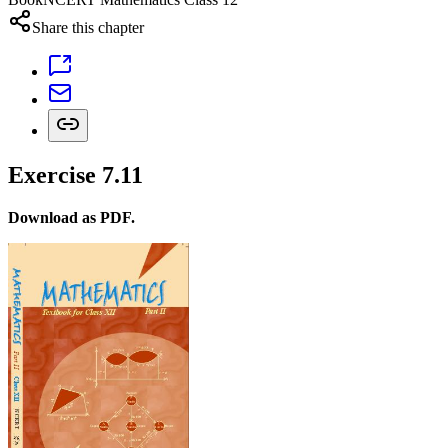
Share this chapter
Exercise 7.11
Download as PDF.