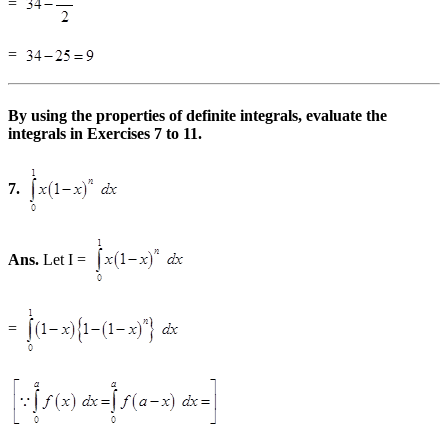
=
=
By using the properties of definite integrals, evaluate the
integrals in Exercises 7 to 11.
7.
Ans.
Let I =
=