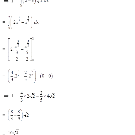
I =
=
=
=
I =
=
=