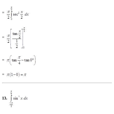
=
=
=
=
13.