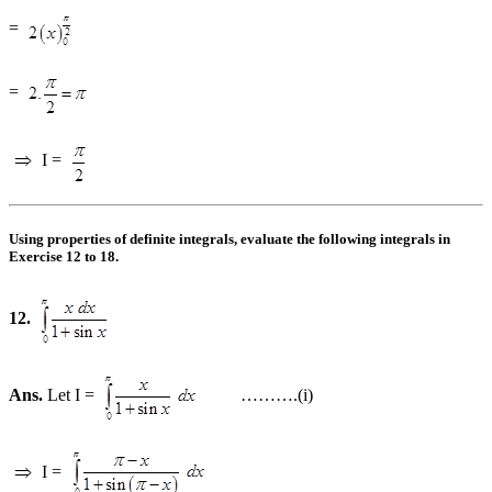
=
=
I =
Using properties of definite integrals, evaluate the following integrals in
Exercise 12 to 18.
12.
Ans.
Let I =
……….(i)
I =