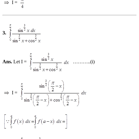
I =
3.
Ans.
Let I =
………..(i)
I =