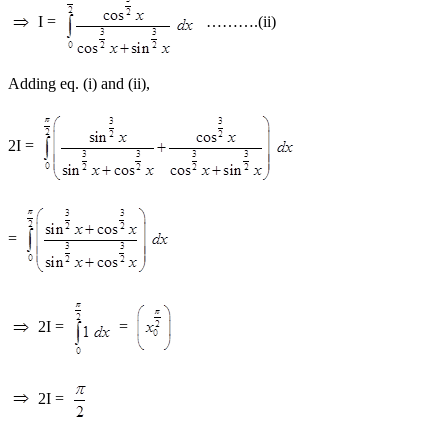
I =
……….(ii)
Adding eq. (i) and (ii),
2I =
=
2I =
=
2I =