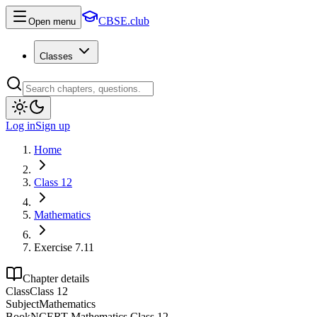
CBSE.club
Open menu
Classes
Log in
Sign up
Home
Class 12
Mathematics
Exercise 7.11
Chapter details
Class
Class 12
Subject
Mathematics
Book
NCERT Mathematics Class 12