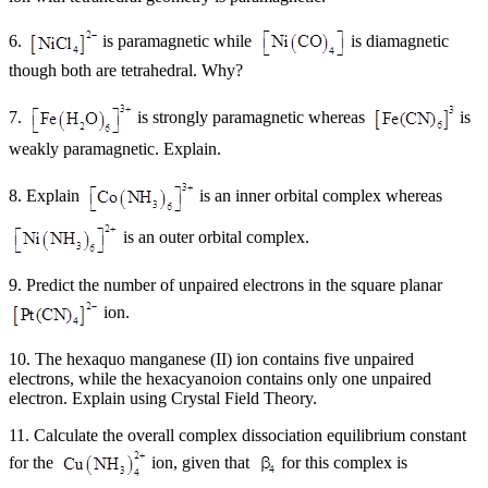
6.
is paramagnetic while
is diamagnetic
though both are tetrahedral. Why?
7.
is strongly paramagnetic whereas
is
weakly paramagnetic. Explain.
8. Explain
is an inner orbital complex whereas
is an outer orbital complex.
9. Predict the number of unpaired electrons in the square planar
ion.
10. The hexaquo manganese (II) ion contains five unpaired
electrons, while the hexacyanoion contains only one unpaired
electron. Explain using Crystal Field Theory.
11. Calculate the overall complex dissociation equilibrium constant
for the
ion, given that
for this complex is