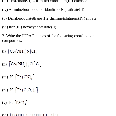
(iii) Tris(ethane-1,2-diamine) chromium(III) chloride
(iv) Amminebromidochloridonitrito-N-platinate(II)
(v) Dichloridobis(ethane-1,2-diamine)platinum(IV) nitrate
(vi) Iron(III) hexacyanoferrate(II)
2. Write the IUPAC names of the following coordination
compounds:
(i)
(ii)
(iii)
(iv)
(v)
(vi)