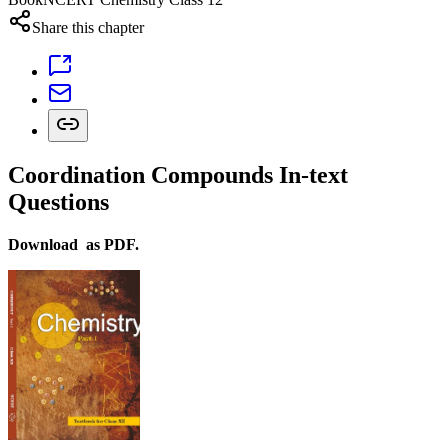
Share this chapter
Coordination Compounds In-text
Questions
Download as PDF.