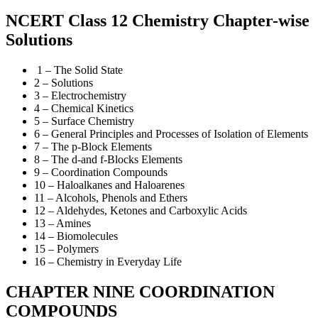
NCERT Class 12 Chemistry Chapter-wise
Solutions
1 – The Solid State
2 – Solutions
3 – Electrochemistry
4 – Chemical Kinetics
5 – Surface Chemistry
6 – General Principles and Processes of Isolation of Elements
7 – The p-Block Elements
8 – The d-and f-Blocks Elements
9 – Coordination Compounds
10 – Haloalkanes and Haloarenes
11 – Alcohols, Phenols and Ethers
12 – Aldehydes, Ketones and Carboxylic Acids
13 – Amines
14 – Biomolecules
15 – Polymers
16 – Chemistry in Everyday Life
CHAPTER NINE COORDINATION
COMPOUNDS