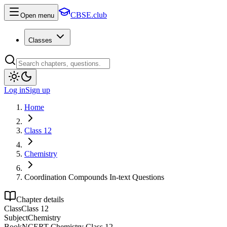
CBSE.club
Open menu
Classes
Log in
Sign up
Home
Class 12
Chemistry
Coordination Compounds In-text Questions
Chapter details
Class
Class 12
Subject
Chemistry
Book
NCERT Chemistry Class 12