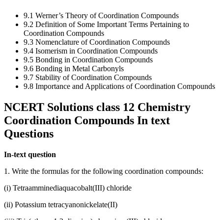
9.1 Werner’s Theory of Coordination Compounds
9.2 Definition of Some Important Terms Pertaining to
Coordination Compounds
9.3 Nomenclature of Coordination Compounds
9.4 Isomerism in Coordination Compounds
9.5 Bonding in Coordination Compounds
9.6 Bonding in Metal Carbonyls
9.7 Stability of Coordination Compounds
9.8 Importance and Applications of Coordination Compounds
NCERT Solutions class 12 Chemistry
Coordination Compounds In text
Questions
In-text question
1. Write the formulas for the following coordination compounds:
(i) Tetraamminediaquacobalt(III) chloride
(ii) Potassium tetracyanonickelate(II)