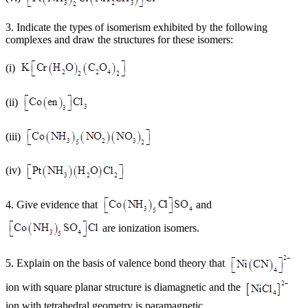
3. Indicate the types of isomerism exhibited by the following
complexes and draw the structures for these isomers:
(i)
(ii)
(iii)
(iv)
4. Give evidence that
and
are ionization isomers.
5. Explain on the basis of valence bond theory that
ion with square planar structure is diamagnetic and the
ion with tetrahedral geometry is paramagnetic.